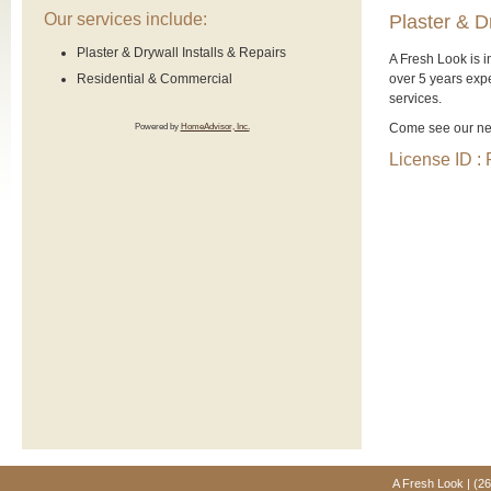
Our services include:
Plaster & D
Plaster & Drywall Installs & Repairs
A Fresh Look is 
over 5 years expe
Residential & Commercial
services.
Come see our new
Powered by
HomeAdvisor, Inc.
License ID 
A Fresh Look | (2