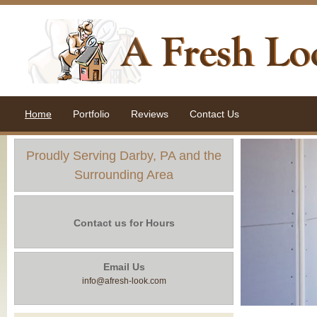
Home
Portfolio
Reviews
Contact Us
Proudly Serving Darby, PA and the
Surrounding Area
Contact us for Hours
Email Us
info@afresh-look.com