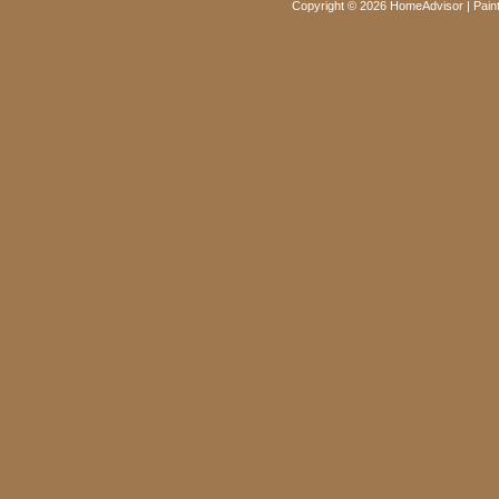
Copyright © 2026 HomeAdvisor | Paint